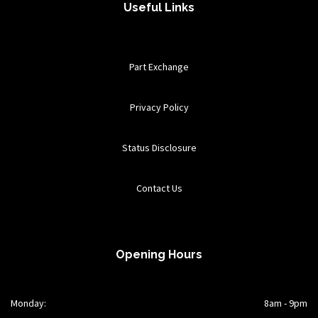
Useful Links
Part Exchange
Privacy Policy
Status Disclosure
Contact Us
Opening Hours
Monday:
8am - 9pm