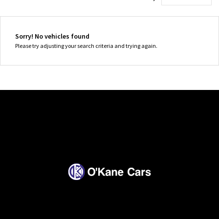
Sorry! No vehicles found
Please try adjusting your search criteria and trying again.