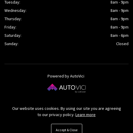
Tuesday:
8am - 9pm
Wednesday:
8am - 9pm
Thursday:
8am - 9pm
Friday:
8am - 9pm
Saturday:
8am - 6pm
Sunday:
Closed
Powered by AutoVici
© O’Kane Cars Ltd 2026
Our website uses cookies. By using our site you are agreeing
to our privacy policy.
Learn more
Accept & Close