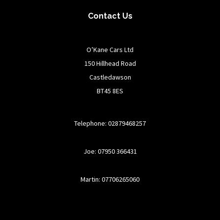
Contact Us
O’Kane Cars Ltd
150 Hillhead Road
Castledawson
BT45 8ES
Telephone: 02879468257
Joe: 07950 366431
Martin: 07706265060