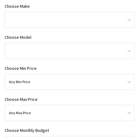
Choose Make
Choose Model
Choose Min Price
Choose Max Price
Choose Monthly Budget