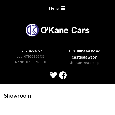
Menu
02879468257
150 Hillhead Road
Joe: 07950 366431
Castledawson
Martin: 07706265060
Visit Our Dealership
Showroom