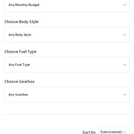
Choose Body Style
Choose Fuel Type
Choose Gearbox
Sort by