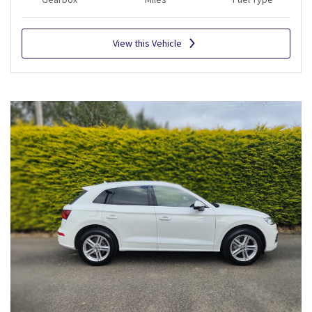
View this Vehicle