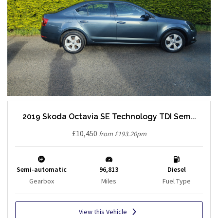
2019 Skoda Octavia SE Technology TDI Sem...
£10,450
from £193.20pm
Semi-automatic
96,813
Diesel
Gearbox
Miles
Fuel Type
View this Vehicle