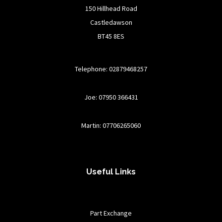
150 Hillhead Road
Castledawson
BT45 8ES
Telephone: 02879468257
Joe: 07950 366431
Martin: 07706265060
Useful Links
Part Exchange