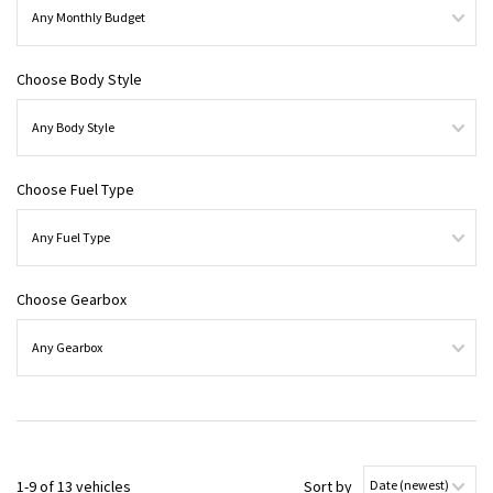
Choose Body Style
Choose Fuel Type
Choose Gearbox
1-9 of 13 vehicles
Sort by