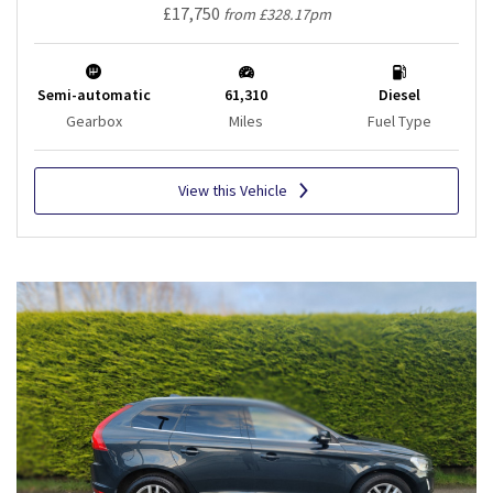
£17,750
from £328.17pm
Semi-automatic
61,310
Diesel
Gearbox
Miles
Fuel Type
View this Vehicle