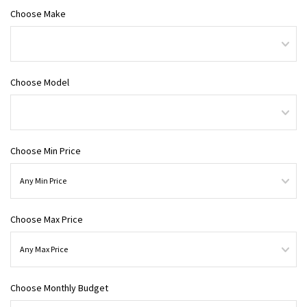
Choose Make
Choose Model
Choose Min Price
Choose Max Price
Choose Monthly Budget