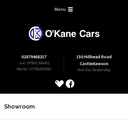
Menu
02879468257
150 Hillhead Road
Joe: 07950 366431
Castledawson
Martin: 07706265060
Visit Our Dealership
Showroom