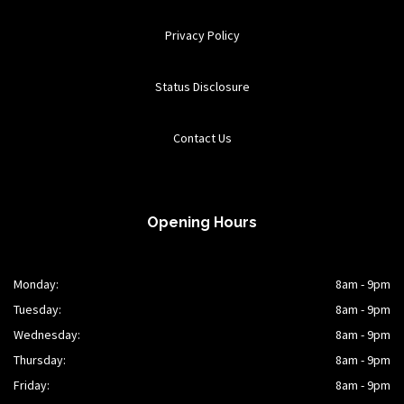
Privacy Policy
Status Disclosure
Contact Us
Opening Hours
Monday:
8am - 9pm
Tuesday:
8am - 9pm
Wednesday:
8am - 9pm
Thursday:
8am - 9pm
Friday:
8am - 9pm