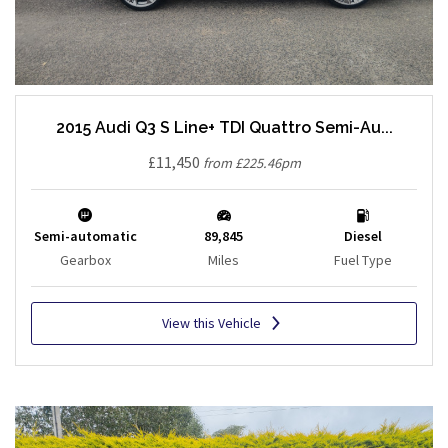
2015 Audi Q3 S Line+ TDI Quattro Semi-Au...
£11,450
from £225.46pm
Semi-automatic
89,845
Diesel
Gearbox
Miles
Fuel Type
View this Vehicle