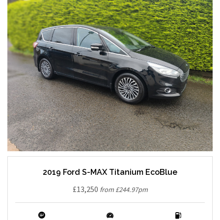
2019 Ford S-MAX Titanium EcoBlue
£13,250
from £244.97pm