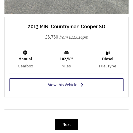
2013 MINI Countryman Cooper SD
£5,750
from £113.16pm
Manual
102,585
Diesel
Gearbox
Miles
Fuel Type
View this Vehicle
Next