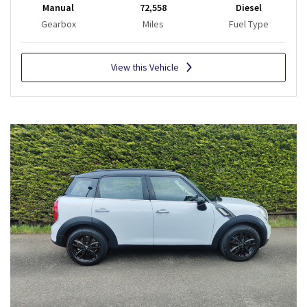
Manual
72,558
Diesel
Gearbox
Miles
Fuel Type
View this Vehicle