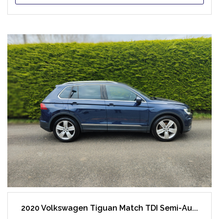
2020 Volkswagen Tiguan Match TDI Semi-Au...