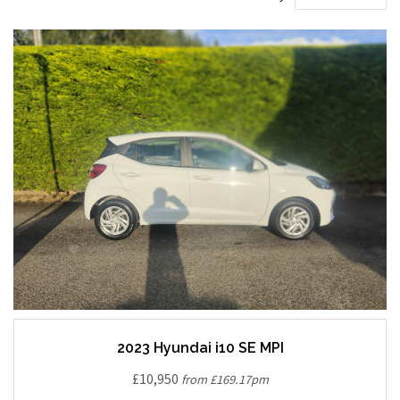
2023 Hyundai i10 SE MPI
£10,950
from £169.17pm