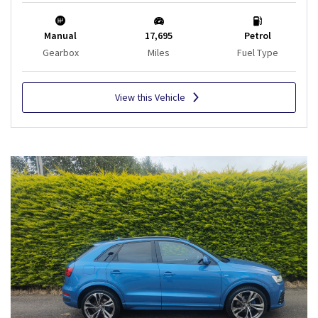
Manual
17,695
Petrol
Gearbox
Miles
Fuel Type
View this Vehicle