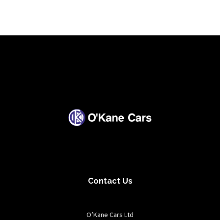
Contact Us
O’Kane Cars Ltd