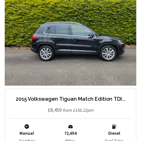
2015 Volkswagen Tiguan Match Edition TDI...
£8,450
from £156.22pm
Manual
72,654
Diesel
Gearbox
Miles
Fuel Type