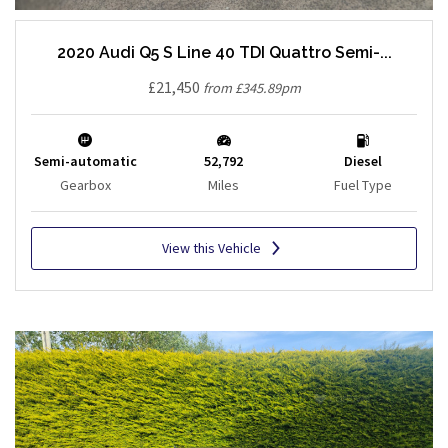
2020 Audi Q5 S Line 40 TDI Quattro Semi-...
£21,450
from £345.89pm
Semi-automatic
52,792
Diesel
Gearbox
Miles
Fuel Type
View this Vehicle