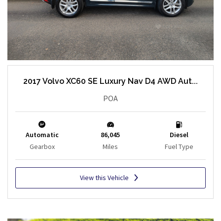
2017 Volvo XC60 SE Luxury Nav D4 AWD Aut...
POA
Automatic
86,045
Diesel
Gearbox
Miles
Fuel Type
View this Vehicle