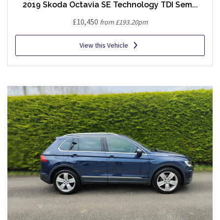
2019 Skoda Octavia SE Technology TDI Sem...
£10,450
from £193.20pm
View this Vehicle