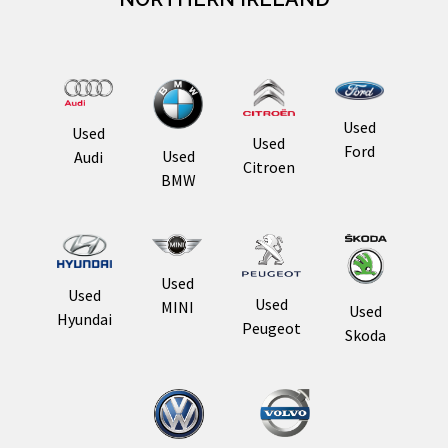
Used
Used
Used
Ford
Used
Audi
Citroen
BMW
Used
Used
Used
MINI
Used
Hyundai
Peugeot
Skoda