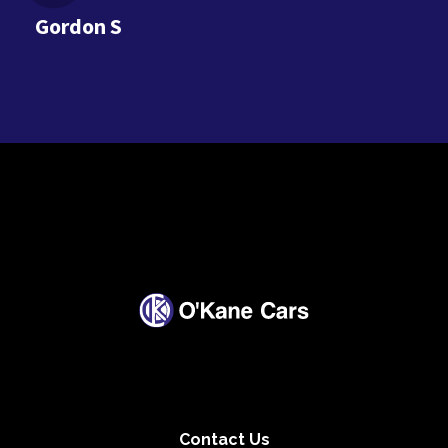
Gordon S
Contact Us