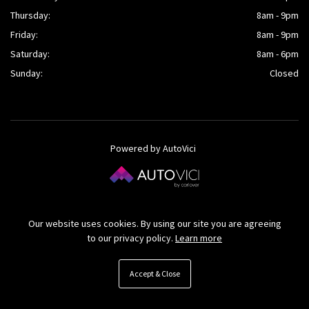
Thursday:
8am - 9pm
Friday:
8am - 9pm
Saturday:
8am - 6pm
Sunday:
Closed
Powered by AutoVici
© O’Kane Cars Ltd 2026
Our website uses cookies. By using our site you are agreeing
to our privacy policy.
Learn more
Accept & Close