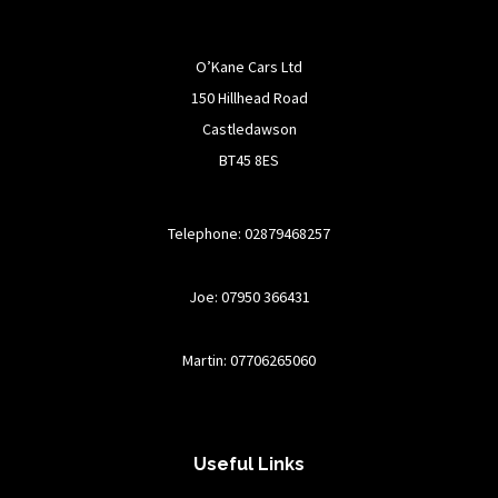
O’Kane Cars Ltd
150 Hillhead Road
Castledawson
BT45 8ES
Telephone: 02879468257
Joe: 07950 366431
Martin: 07706265060
Useful Links