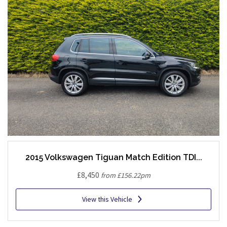
2015 Volkswagen Tiguan Match Edition TDI...
£8,450
from £156.22pm
View this Vehicle