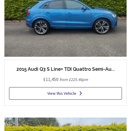
2015 Audi Q3 S Line+ TDI Quattro Semi-Au...
£11,450
from £225.46pm
View this Vehicle