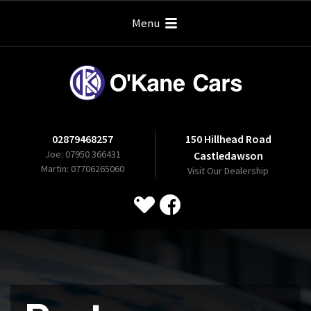
Menu
02879468257
150 Hillhead Road
Joe: 07950 366431
Castledawson
Martin: 07706265060
Visit Our Dealership