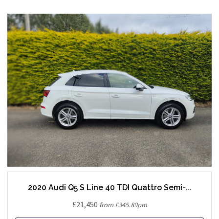
2020 Audi Q5 S Line 40 TDI Quattro Semi-...
£21,450
from £345.89pm