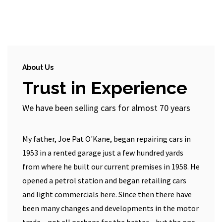
About Us
Trust in Experience
We have been selling cars for almost 70 years
My father, Joe Pat O'Kane, began repairing cars in
1953 in a rented garage just a few hundred yards
from where he built our current premises in 1958. He
opened a petrol station and began retailing cars
and light commercials here. Since then there have
been many changes and developments in the motor