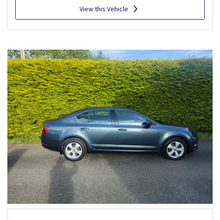
View this Vehicle