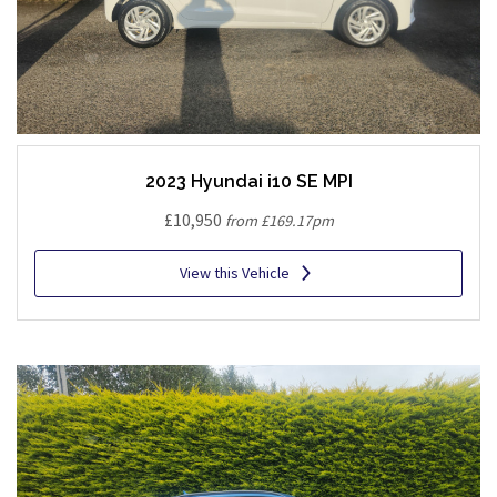
2023 Hyundai i10 SE MPI
£10,950
from £169.17pm
View this Vehicle