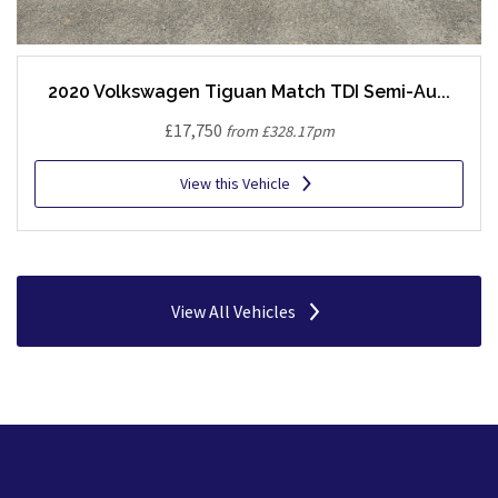
2020 Volkswagen Tiguan Match TDI Semi-Au...
£17,750
from £328.17pm
View this Vehicle
View All Vehicles