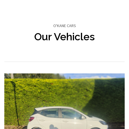
O'KANE CARS
Our Vehicles