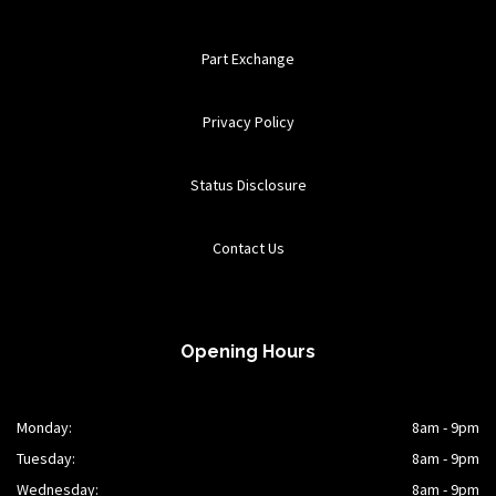
Part Exchange
Privacy Policy
Status Disclosure
Contact Us
Opening Hours
Monday:
8am - 9pm
Tuesday:
8am - 9pm
Wednesday:
8am - 9pm