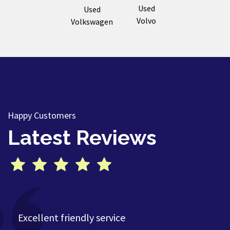
Used
Used
Volvo
Volkswagen
Happy Customers
Latest Reviews
Excellent friendly service