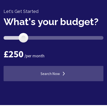
Let's Get Started
What's your budget?
£
250
/per month
Search Now