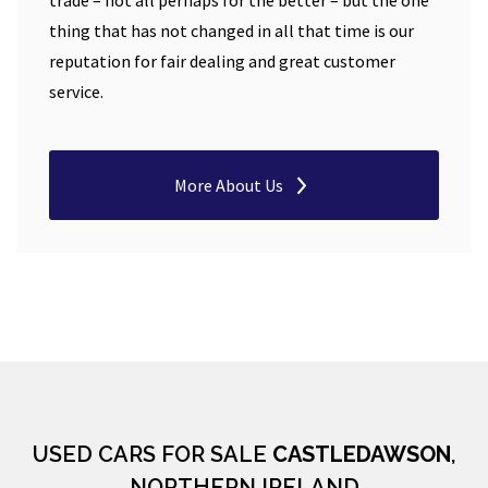
trade – not all perhaps for the better – but the one
thing that has not changed in all that time is our
reputation for fair dealing and great customer
service.
More About Us
USED CARS FOR SALE
CASTLEDAWSON
,
NORTHERN IRELAND