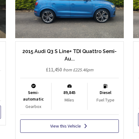
2015 Audi Q3 S Line+ TDI Quattro Semi-
Au...
£11,450
from £225.46pm
Semi-
89,845
Diesel
automatic
Miles
Fuel Type
Gearbox
View this Vehicle