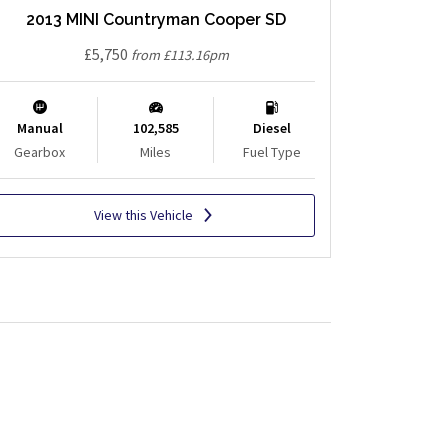
2013 MINI Countryman Cooper SD
£5,750
from £113.16pm
Manual
102,585
Diesel
Gearbox
Miles
Fuel Type
View this Vehicle