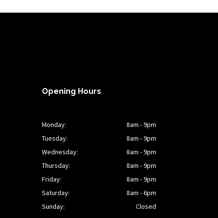
Opening Hours
Monday:
8am - 9pm
Tuesday:
8am - 9pm
Wednesday:
8am - 9pm
Thursday:
8am - 9pm
Friday:
8am - 9pm
Saturday:
8am - 6pm
Sunday:
Closed