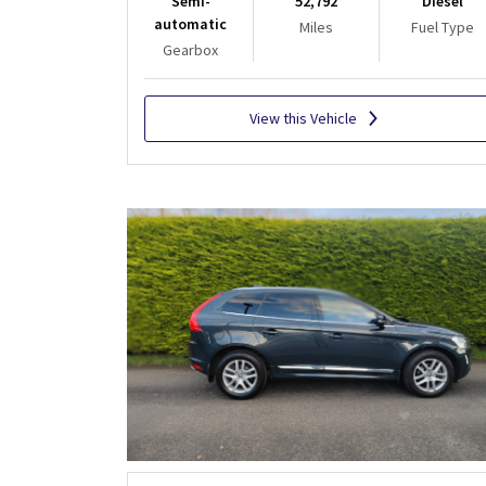
Semi-
52,792
Diesel
automatic
Miles
Fuel Type
Gearbox
View this Vehicle