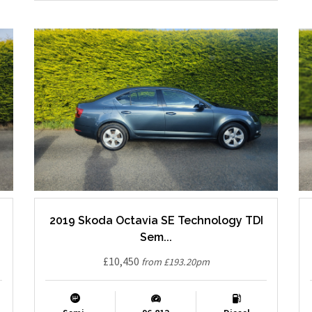
2019 Skoda Octavia SE Technology TDI
Sem...
£10,450
from £193.20pm