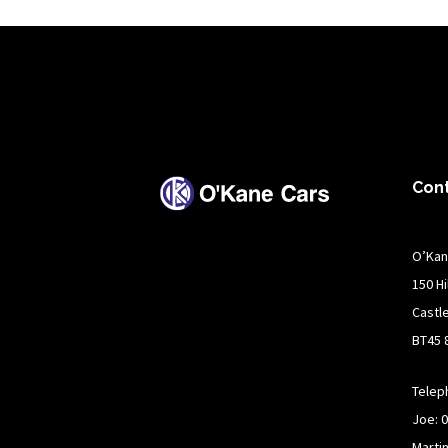
Con
O’Kan
150 H
Castl
BT45 
Telep
Joe: 
Marti