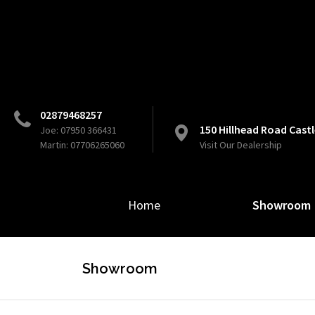
02879468257
150 Hillhead Road Cas
Joe: 07950 366431
Martin: 07706265060
Visit Our Dealership
Home
Showroom
Showroom