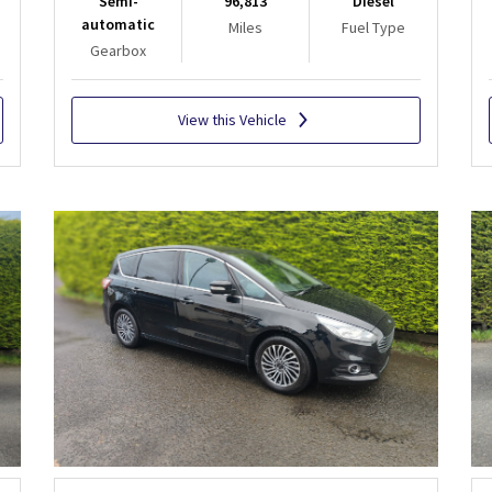
Semi-
96,813
Diesel
automatic
Miles
Fuel Type
Gearbox
View this Vehicle