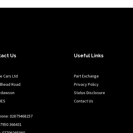
tact Us
Useful Links
e Cars Ltd
Part Exchange
illhead Road
Privacy Policy
edawson
Status Disclosure
8ES
Contact Us
hone: 02879468257
07950 366431
n: 07706265060