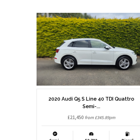
2020 Audi Q5 S Line 40 TDI Quattro
Semi-...
£21,450
from £345.89pm