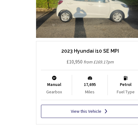
2023 Hyundai i10 SE MPI
£10,950
from £169.17pm
Manual
17,695
Petrol
Gearbox
Miles
Fuel Type
View this Vehicle