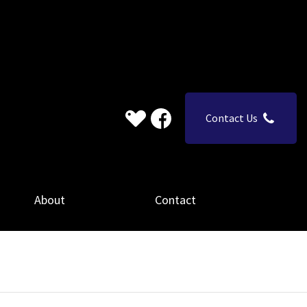
Contact Us
About
Contact