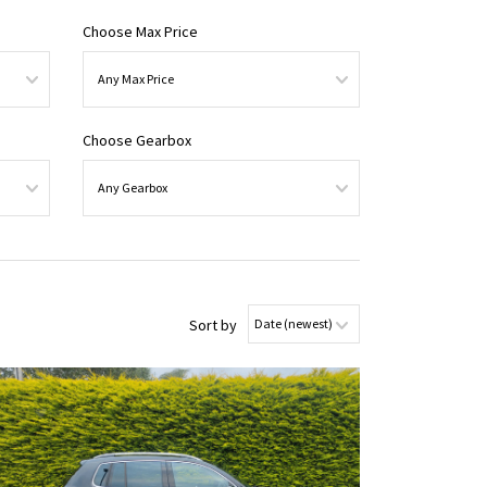
Choose Max Price
Choose Gearbox
Sort by