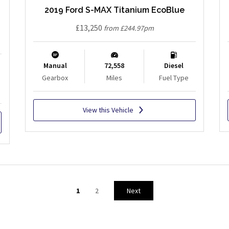
2019 Ford S-MAX Titanium EcoBlue
£13,250
from £244.97pm
Manual
72,558
Diesel
Gearbox
Miles
Fuel Type
View this Vehicle
1
2
Next