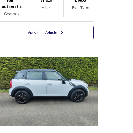
Semi-
61,310
Diesel
automatic
Miles
Fuel Type
Gearbox
View this Vehicle