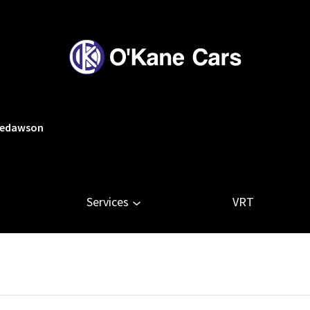
tledawson
Services
VRT