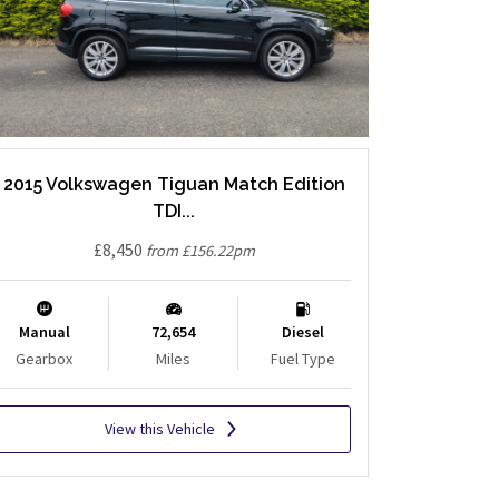
2015 Volkswagen Tiguan Match Edition
TDI...
£8,450
from £156.22pm
Manual
72,654
Diesel
Gearbox
Miles
Fuel Type
View this Vehicle