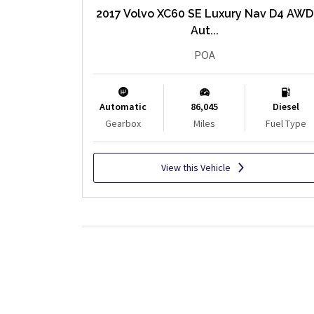
2017 Volvo XC60 SE Luxury Nav D4 AWD
Aut...
POA
Automatic
86,045
Diesel
Gearbox
Miles
Fuel Type
View this Vehicle