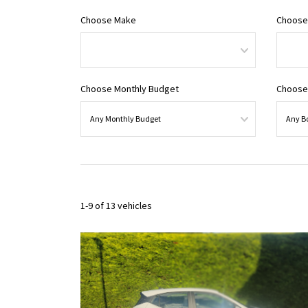
Choose Make
Choose
Choose Monthly Budget
Choose
1-9 of 13 vehicles