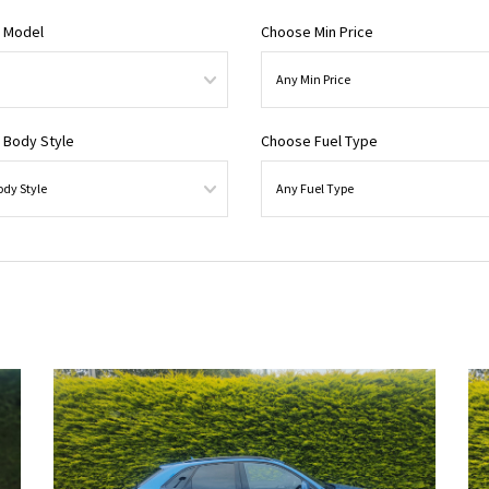
 Model
Choose Min Price
 Body Style
Choose Fuel Type