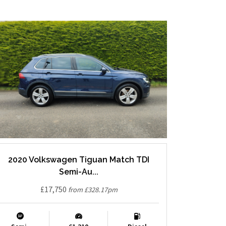
2020 Volkswagen Tiguan Match TDI
Semi-Au...
£17,750
from £328.17pm